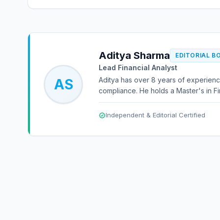
Aditya Sharma
EDITORIAL B
Lead Financial Analyst
Aditya has over 8 years of experienc
AS
compliance. He holds a Master's in Fi
Independent & Editorial Certified