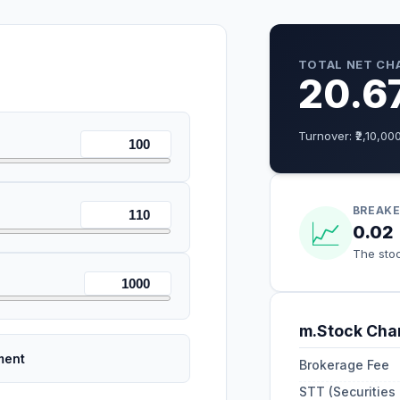
TOTAL NET CH
20.6
Turnover: ₹
2,10,00
BREAKE
📈
0.02
The stoc
m.Stock
Char
ment
Brokerage Fee
STT (Securities