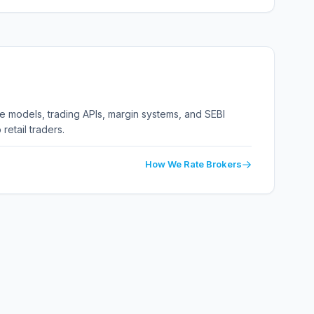
ge models, trading APIs, margin systems, and SEBI
retail traders.
How We Rate Brokers