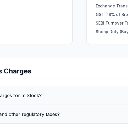
Exchange Trans
GST (18% of Br
SEBI Turnover F
Stamp Duty (Buy
s
Charges
harges for m.Stock?
and other regulatory taxes?