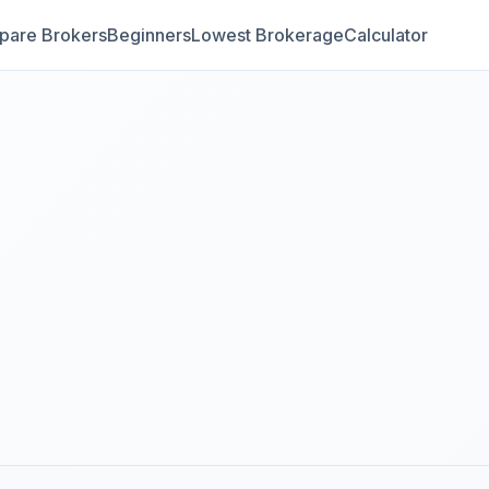
are Brokers
Beginners
Lowest Brokerage
Calculator