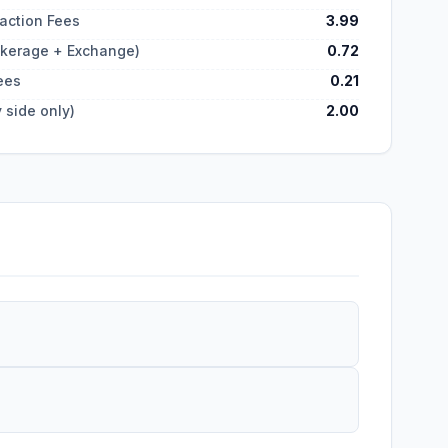
action Fees
3.99
okerage + Exchange)
0.72
ees
0.21
 side only)
2.00