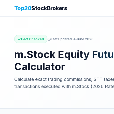
Top20
StockBrokers
Fact Checked
Last Updated:
4 June 2026
m.Stock
Equity Futu
Calculator
Calculate exact trading commissions, STT tax
transactions executed with
m.Stock
(2026 Rate