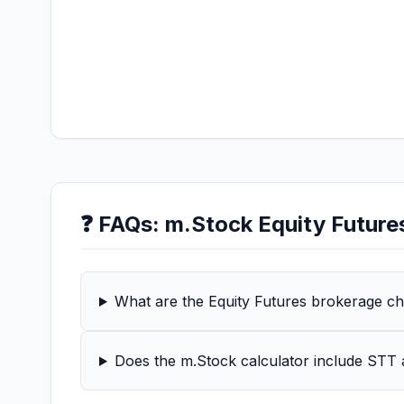
❓ FAQs:
m.Stock
Equity Future
What are the Equity Futures brokerage c
Does the m.Stock calculator include STT 