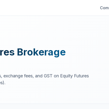
Comp
res
Brokerage
es, exchange fees, and GST on
Equity Futures
s).