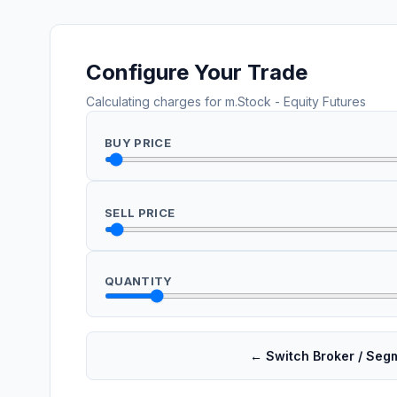
Configure Your Trade
Calculating charges for
m.Stock
-
Equity Futures
BUY PRICE
SELL PRICE
QUANTITY
← Switch Broker / Seg