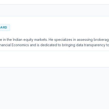
OARD
e in the Indian equity markets. He specializes in assessing brokera
nancial Economics and is dedicated to bringing data transparency to 