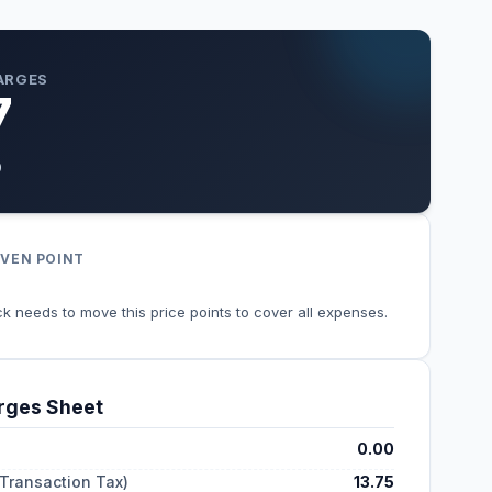
ARGES
7
0
VEN POINT
k needs to move this price points to cover all expenses.
ges Sheet
0.00
 Transaction Tax)
13.75