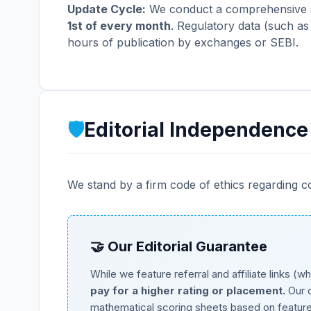
Update Cycle:
We conduct a comprehensive sw
1st of every month
. Regulatory data (such as
hours of publication by exchanges or SEBI.
🛡️
Editorial Independence
We stand by a firm code of ethics regarding c
🤝 Our Editorial Guarantee
While we feature referral and affiliate links 
pay for a higher rating or placement.
Our c
mathematical scoring sheets based on features, 