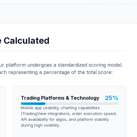
e Calculated
our platform undergoes a standardized scoring model.
ach representing a percentage of the total score:
25
%
Trading Platforms & Technology
Mobile app usability, charting capabilities
(TradingView integration), order execution speed,
API availability for algos, and platform stability
during high volatility.