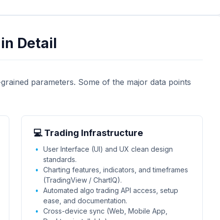
in Detail
-grained parameters. Some of the major data points
💻 Trading Infrastructure
User Interface (UI) and UX clean design
standards.
Charting features, indicators, and timeframes
(TradingView / ChartIQ).
Automated algo trading API access, setup
ease, and documentation.
Cross-device sync (Web, Mobile App,