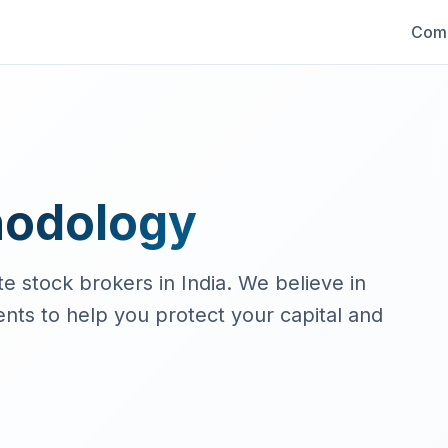
Comp
hodology
e stock brokers in India. We believe in
ts to help you protect your capital and