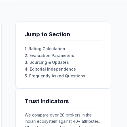
Jump to Section
1. Rating Calculation
2. Evaluation Parameters
3. Sourcing & Updates
4. Editorial Independence
5. Frequently Asked Questions
Trust Indicators
We compare over 20 brokers in the
Indian ecosystem against 40+ attributes.