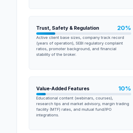
20
%
Trust, Safety & Regulation
Active client base sizes, company track record
(years of operation), SEBI regulatory complaint
ratios, promoter background, and financial
stability of the broker.
10
%
Value-Added Features
Educational content (webinars, courses),
research tips and market advisory, margin trading
facility (MTF) rates, and mutual fund/IPO
integrations.