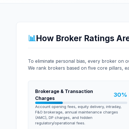
📊
How Broker Ratings Ar
To eliminate personal bias, every broker on 
We rank brokers based on five core pillars, e
Brokerage & Transaction
30
%
Charges
Account opening fees, equity delivery, intraday,
F&O brokerage, annual maintenance charges
(AMC), DP charges, and hidden
regulatory/operational fees.