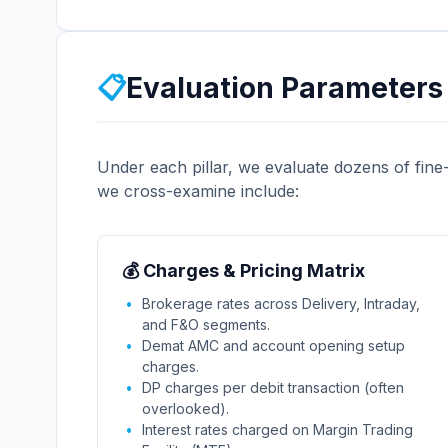
📋
Evaluation Parameters 
Under each pillar, we evaluate dozens of fine
we cross-examine include:
💰 Charges & Pricing Matrix
Brokerage rates across Delivery, Intraday,
and F&O segments.
Demat AMC and account opening setup
charges.
DP charges per debit transaction (often
overlooked).
Interest rates charged on Margin Trading