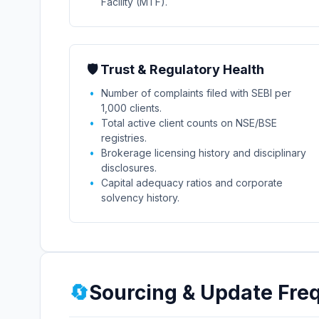
Facility (MTF).
🛡️ Trust & Regulatory Health
Number of complaints filed with SEBI per
1,000 clients.
Total active client counts on NSE/BSE
registries.
Brokerage licensing history and disciplinary
disclosures.
Capital adequacy ratios and corporate
solvency history.
🔄
Sourcing & Update Fre