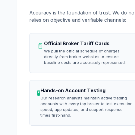
Accuracy is the foundation of trust. We do no
relies on objective and verifiable channels:
Official Broker Tariff Cards
📄
We pull the official schedule of charges
directly from broker websites to ensure
baseline costs are accurately represented.
Hands-on Account Testing
🧪
Our research analysts maintain active trading
accounts with every top broker to test execution
speed, app updates, and support response
times first-hand.