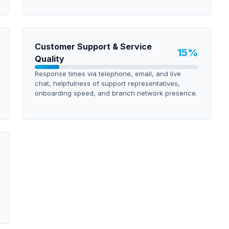
Customer Support & Service
15
%
Quality
Response times via telephone, email, and live
chat, helpfulness of support representatives,
onboarding speed, and branch network presence.