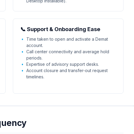
Desktop installable).
📞 Support & Onboarding Ease
Time taken to open and activate a Demat
account.
Call center connectivity and average hold
periods.
Expertise of advisory support desks.
Account closure and transfer-out request
timelines.
quency