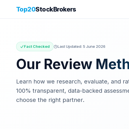
Top20
StockBrokers
Fact Checked
Last Updated:
5 June 2026
Our Review Met
Learn how we research, evaluate, and rat
100% transparent, data-backed assessmen
choose the right partner.