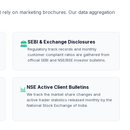
t rely on marketing brochures. Our data aggregation
SEBI & Exchange Disclosures
🏛️
Regulatory track records and monthly
customer complaint ratios are gathered from
official SEBI and NSE/BSE investor bulletins.
NSE Active Client Bulletins
📊
We track the market share changes and
active trader statistics released monthly by the
National Stock Exchange of India.