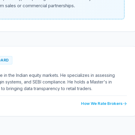
om sales or commercial partnerships.
OARD
 in the Indian equity markets. He specializes in assessing
in systems, and SEBI compliance. He holds a Master's in
to bringing data transparency to retail traders.
How We Rate Brokers