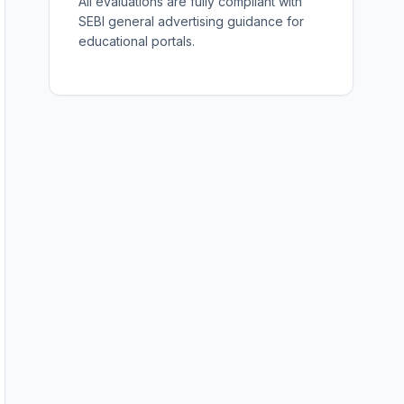
All evaluations are fully compliant with
SEBI general advertising guidance for
educational portals.