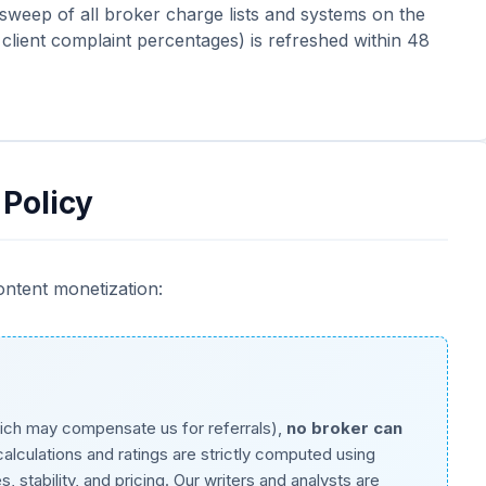
eep of all broker charge lists and systems on the
 client complaint percentages) is refreshed within 48
 Policy
ontent monetization:
(which may compensate us for referrals),
no broker can
alculations and ratings are strictly computed using
stability, and pricing. Our writers and analysts are