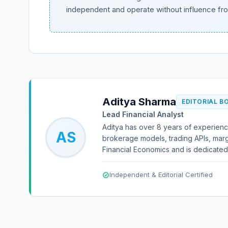
independent and operate without influence fr
Aditya Sharma
EDITORIAL B
Lead Financial Analyst
Aditya has over 8 years of experience
AS
brokerage models, trading APIs, marg
Financial Economics and is dedicated 
Independent & Editorial Certified