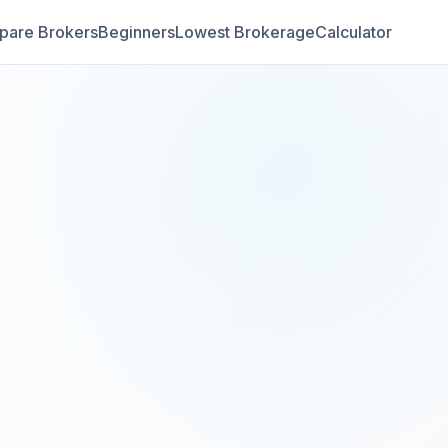
are Brokers
Beginners
Lowest Brokerage
Calculator