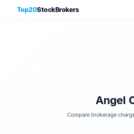
Top20
StockBrokers
Angel 
Compare brokerage charges,