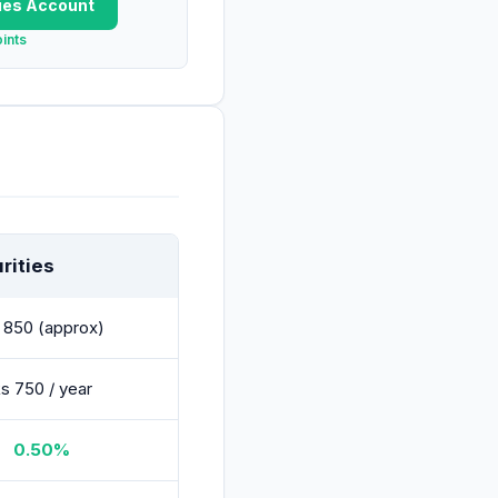
ies
Account
ints
rities
 850 (approx)
s 750 / year
0.50%