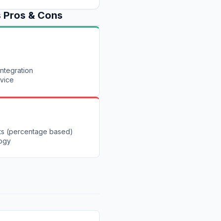
s
Pros & Cons
integration
rvice
ts (percentage based)
logy