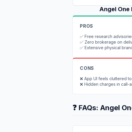
Angel One
PROS
✅
Free research advisorie
✅
Zero brokerage on deli
✅
Extensive physical bran
CONS
❌
App UI feels cluttered t
❌
Hidden charges in call-
❓ FAQs:
Angel On