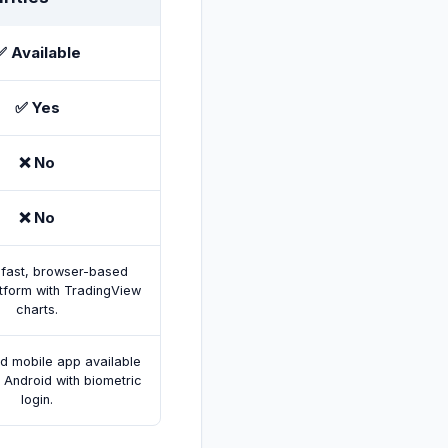
✅ Available
✅ Yes
❌ No
❌ No
fast, browser-based
atform with TradingView
charts.
ed mobile app available
 Android with biometric
login.