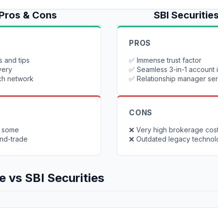
Pros & Cons
SBI Securitie
PROS
s and tips
✅
Immense trust factor
very
✅
Seamless 3-in-1 account 
ch network
✅
Relationship manager se
CONS
o some
❌
Very high brokerage cos
and-trade
❌
Outdated legacy techno
e
vs
SBI Securities