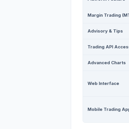
Margin Trading (M
Advisory & Tips
Trading API Acces
Advanced Charts
Web Interface
Mobile Trading Ap