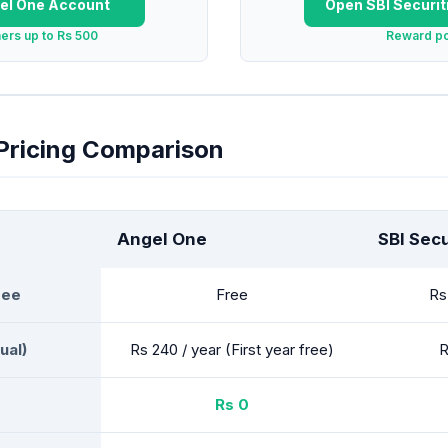
el One
Account
Open
SBI Securit
hers up to Rs 500
Reward po
 Pricing Comparison
Angel One
SBI Secu
Fee
Free
Rs
ual)
Rs 240 / year (First year free)
R
Rs 0