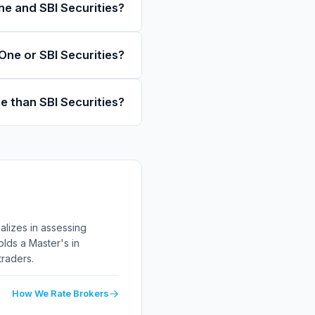
e and SBI Securities?
One or SBI Securities?
se than SBI Securities?
alizes in assessing
lds a Master's in
traders.
How We Rate Brokers