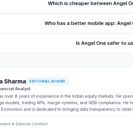
Which is cheaper between Angel On
Who has a better mobile app: Angel 
Is Angel One safer to u
a Sharma
EDITORIAL BOARD
nancial Analyst
as over 8 years of experience in the Indian equity markets. He speci
e models, trading APIs, margin systems, and SEBI compliance. He ho
l Economics and is dedicated to bringing data transparency to retail 
ndent & Editorial Certified