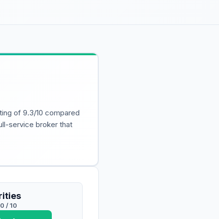
ating of 9.3/10 compared
ull-service broker that
ities
.0
/ 10