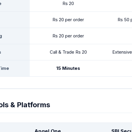
e
Rs 20
Rs 20 per order
Rs 50 
g
Rs 20 per order
s
Call & Trade Rs 20
Extensive
Time
15 Minutes
ols & Platforms
Angel One
SBI Secu