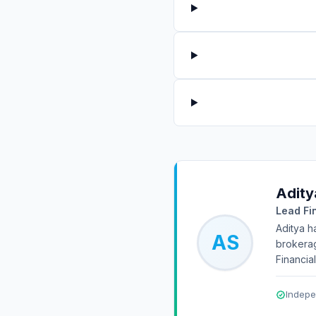
Adity
Lead Fi
Aditya h
AS
brokerag
Financia
Indepe