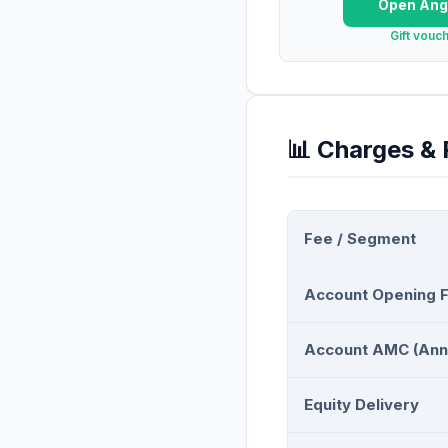
Open
Ang
Gift vouc
📊 Charges &
Fee / Segment
Account Opening 
Account AMC (Ann
Equity Delivery