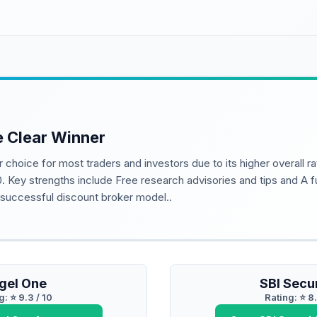
e Clear Winner
r choice for most traders and investors due to its higher overall r
0. Key strengths include Free research advisories and tips and A f
y successful discount broker model..
gel One
SBI Secur
g: ⭐
9.3
/ 10
Rating: ⭐
8