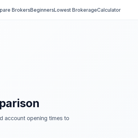
are Brokers
Beginners
Lowest Brokerage
Calculator
arison
nd account opening times to