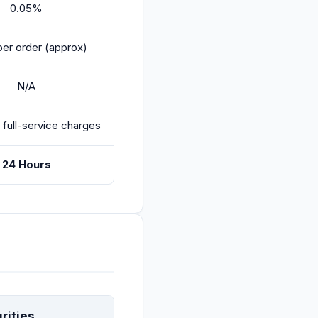
0.05%
per order (approx)
N/A
 full-service charges
24 Hours
rities