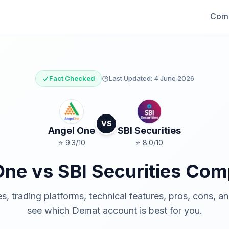
Comp
Fact Checked
Last Updated:
4 June 2026
VS
Angel One
SBI Securities
⭐
9.3
/10
⭐
8.0
/10
One
vs
SBI Securities
Comp
 trading platforms, technical features, pros, cons, a
see which Demat account is best for you.