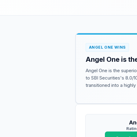
ANGEL ONE WINS
Angel One is th
Angel One is the superio
to SBI Securities's 8.0/1
transitioned into a highl
An
Ratin