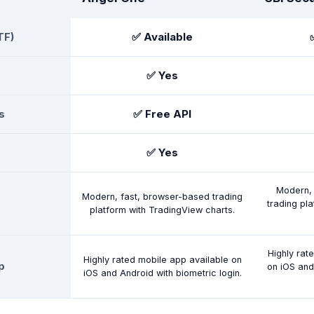
TF)
✅ Available
✅ Yes
s
✅ Free API
✅ Yes
Modern, 
Modern, fast, browser-based trading
trading pl
platform with TradingView charts.
Highly rat
Highly rated mobile app available on
p
on iOS and
iOS and Android with biometric login.