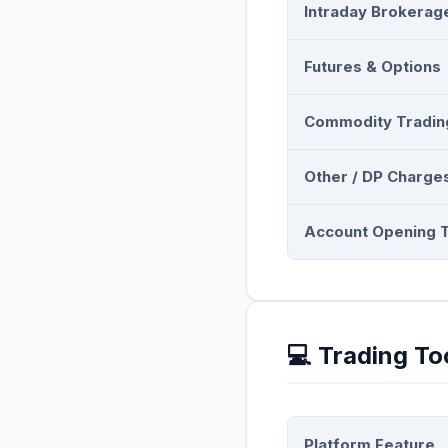
Intraday Brokerag
Futures & Options
Commodity Tradin
Other / DP Charge
Account Opening 
💻 Trading To
Platform Feature