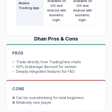
available on
available on
Mobile
iOS and
iOS and
Trading App
Android with
Android with
biometric
biometric
login.
login.
Dhan
Pros & Cons
PROS
✅
Trade directly from TradingView charts
✅
50% brokerage discount for women
✅
Deeply integrated features for F&O
CONS
❌
Can be overwhelming for total beginners
❌
Relatively new player