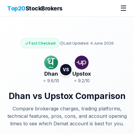
☰
Top20
StockBrokers
Fact Checked
Last Updated:
4 June 2026
VS
Dhan
Upstox
⭐
9.6
/10
⭐
9.2
/10
Dhan
vs
Upstox
Comparison
Compare brokerage charges, trading platforms,
technical features, pros, cons, and account opening
times to see which Demat account is best for you.