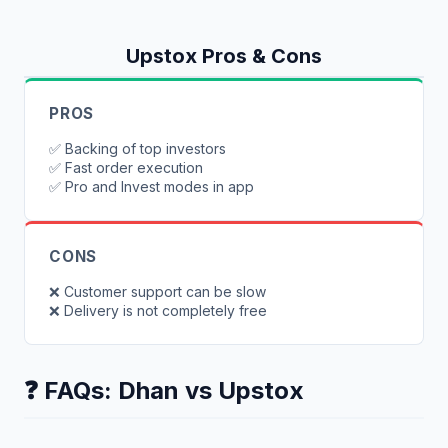
Upstox
Pros & Cons
PROS
✅
Backing of top investors
✅
Fast order execution
✅
Pro and Invest modes in app
CONS
❌
Customer support can be slow
❌
Delivery is not completely free
❓ FAQs:
Dhan
vs
Upstox