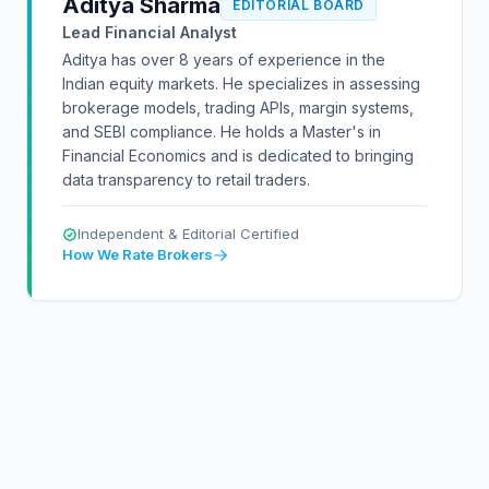
Aditya Sharma
EDITORIAL BOARD
Lead Financial Analyst
Aditya has over 8 years of experience in the
Indian equity markets. He specializes in assessing
brokerage models, trading APIs, margin systems,
and SEBI compliance. He holds a Master's in
Financial Economics and is dedicated to bringing
data transparency to retail traders.
Independent & Editorial Certified
How We Rate Brokers