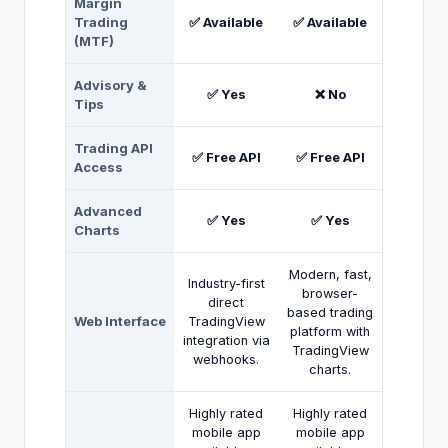
Margin
Trading
✅ Available
✅ Available
(MTF)
Advisory &
✅ Yes
❌ No
Tips
Trading API
✅ Free API
✅ Free API
Access
Advanced
✅ Yes
✅ Yes
Charts
Modern, fast,
Industry-first
browser-
direct
based trading
Web Interface
TradingView
platform with
integration via
TradingView
webhooks.
charts.
Highly rated
Highly rated
mobile app
mobile app