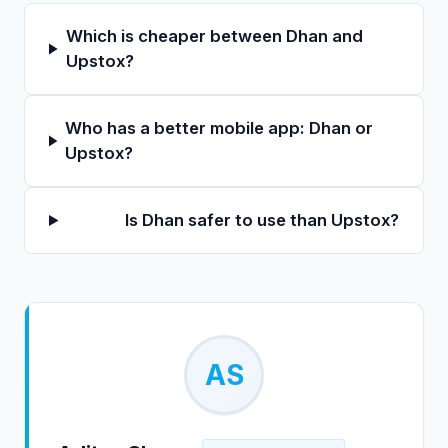
Which is cheaper between Dhan and
Upstox?
Who has a better mobile app: Dhan or
Upstox?
Is Dhan safer to use than Upstox?
AS