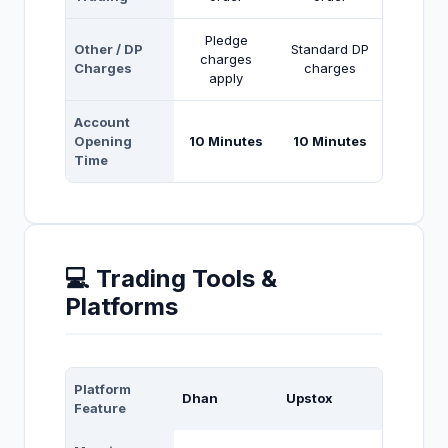
Pledge
Other / DP
Standard DP
charges
Charges
charges
apply
Account
Opening
10 Minutes
10 Minutes
Time
💻 Trading Tools &
Platforms
Platform
Dhan
Upstox
Feature