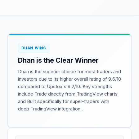
DHAN WINS
Dhan is the Clear Winner
Dhan is the superior choice for most traders and
investors due to its higher overall rating of 9.6/10
compared to Upstox's 9.2/10. Key strengths
include Trade directly from TradingView charts
and Built specifically for super-traders with
deep TradingView integration..