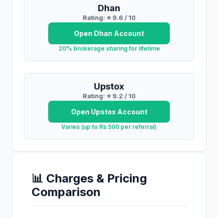
Dhan
Rating: ⭐
9.6
/ 10
Open
Dhan
Account
20% brokerage sharing for lifetime
Upstox
Rating: ⭐
9.2
/ 10
Open
Upstox
Account
Varies (up to Rs 500 per referral)
📊 Charges & Pricing
Comparison