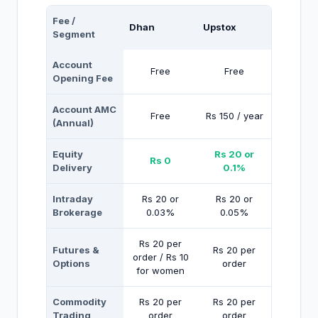
Fee /
Dhan
Upstox
Segment
Account
Free
Free
Opening Fee
Account AMC
Free
Rs 150 / year
(Annual)
Equity
Rs 20 or
Rs 0
Delivery
0.1%
Intraday
Rs 20 or
Rs 20 or
Brokerage
0.03%
0.05%
Rs 20 per
Futures &
Rs 20 per
order / Rs 10
Options
order
for women
Commodity
Rs 20 per
Rs 20 per
Trading
order
order