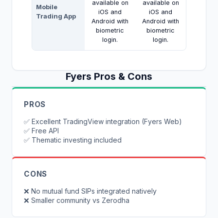
available on
available on
Mobile
iOS and
iOS and
Trading App
Android with
Android with
biometric
biometric
login.
login.
Fyers
Pros & Cons
PROS
✅
Excellent TradingView integration (Fyers Web)
✅
Free API
✅
Thematic investing included
CONS
❌
No mutual fund SIPs integrated natively
❌
Smaller community vs Zerodha