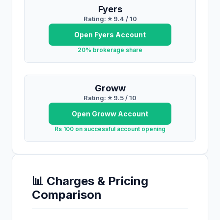
Fyers
Rating: ⭐
9.4
/ 10
Open
Fyers
Account
20% brokerage share
Groww
Rating: ⭐
9.5
/ 10
Open
Groww
Account
Rs 100 on successful account opening
📊 Charges & Pricing
Comparison