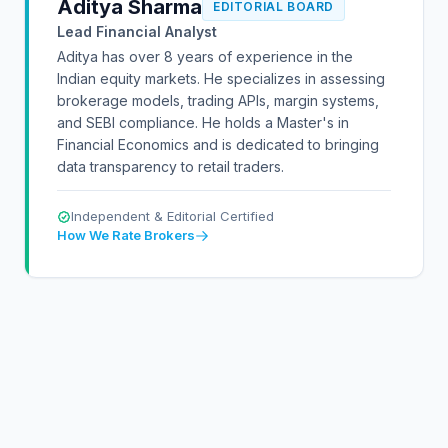
Aditya Sharma
EDITORIAL BOARD
Lead Financial Analyst
Aditya has over 8 years of experience in the
Indian equity markets. He specializes in assessing
brokerage models, trading APIs, margin systems,
and SEBI compliance. He holds a Master's in
Financial Economics and is dedicated to bringing
data transparency to retail traders.
Independent & Editorial Certified
How We Rate Brokers