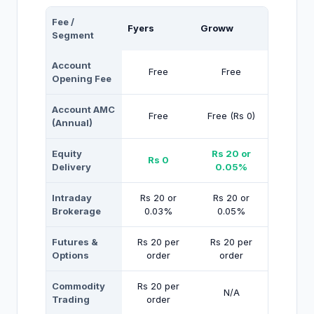
Fee /
Fyers
Groww
Segment
Account
Free
Free
Opening Fee
Account AMC
Free
Free (Rs 0)
(Annual)
Equity
Rs 20 or
Rs 0
Delivery
0.05%
Intraday
Rs 20 or
Rs 20 or
Brokerage
0.03%
0.05%
Futures &
Rs 20 per
Rs 20 per
Options
order
order
Commodity
Rs 20 per
N/A
Trading
order