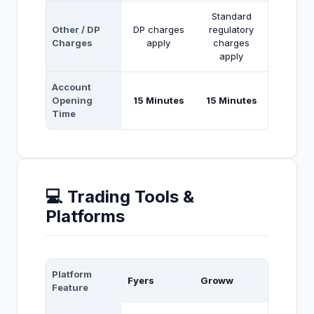
Standard
Other / DP
DP charges
regulatory
Charges
apply
charges
apply
Account
Opening
15 Minutes
15 Minutes
Time
💻 Trading Tools &
Platforms
Platform
Fyers
Groww
Feature