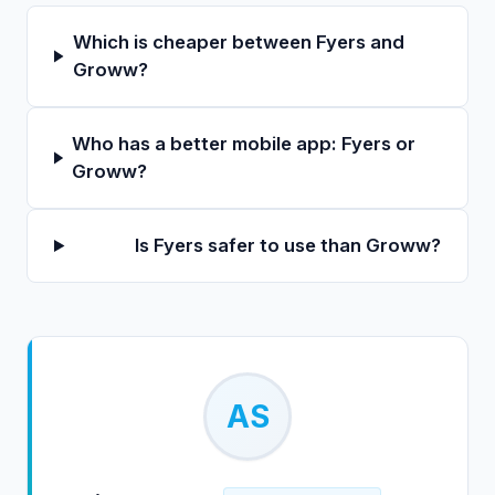
Which is cheaper between Fyers and
Groww?
Who has a better mobile app: Fyers or
Groww?
Is Fyers safer to use than Groww?
AS