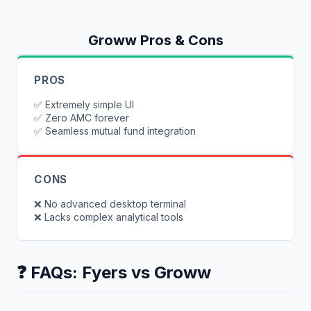
Groww
Pros & Cons
PROS
✅
Extremely simple UI
✅
Zero AMC forever
✅
Seamless mutual fund integration
CONS
❌
No advanced desktop terminal
❌
Lacks complex analytical tools
❓ FAQs:
Fyers
vs
Groww