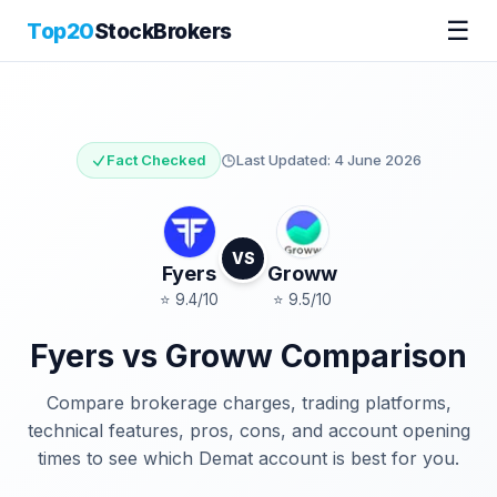
☰
Top20
StockBrokers
Fact Checked
Last Updated:
4 June 2026
VS
Fyers
Groww
⭐
9.4
/10
⭐
9.5
/10
Fyers
vs
Groww
Comparison
Compare brokerage charges, trading platforms,
technical features, pros, cons, and account opening
times to see which Demat account is best for you.