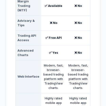
Margin
Trading
✅ Available
❌ No
(MTF)
Advisory &
❌ No
❌ No
Tips
Trading API
✅ Free API
❌ No
Access
Advanced
✅ Yes
❌ No
Charts
Modern, fast,
Modern, fast,
browser-
browser-
based trading
based trading
Web Interface
platform with
platform with
TradingView
TradingView
charts.
charts.
Highly rated
Highly rated
mobile app
mobile app