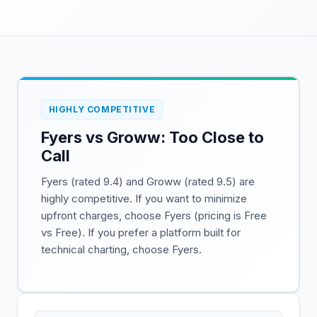
HIGHLY COMPETITIVE
Fyers vs Groww: Too Close to
Call
Fyers (rated 9.4) and Groww (rated 9.5) are
highly competitive. If you want to minimize
upfront charges, choose Fyers (pricing is Free
vs Free). If you prefer a platform built for
technical charting, choose Fyers.