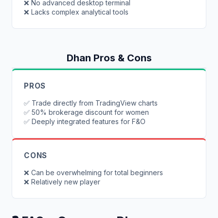
❌
No advanced desktop terminal
❌
Lacks complex analytical tools
Dhan
Pros & Cons
PROS
✅
Trade directly from TradingView charts
✅
50% brokerage discount for women
✅
Deeply integrated features for F&O
CONS
❌
Can be overwhelming for total beginners
❌
Relatively new player