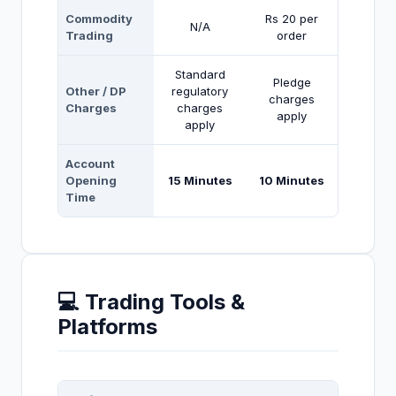
Commodity
Rs 20 per
N/A
Trading
order
Standard
Pledge
Other / DP
regulatory
charges
Charges
charges
apply
apply
Account
Opening
15 Minutes
10 Minutes
Time
💻 Trading Tools &
Platforms