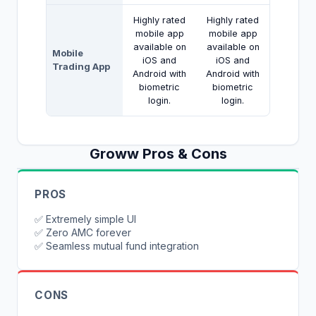
Highly rated
Highly rated
mobile app
mobile app
available on
available on
Mobile
iOS and
iOS and
Trading App
Android with
Android with
biometric
biometric
login.
login.
Groww
Pros & Cons
PROS
✅
Extremely simple UI
✅
Zero AMC forever
✅
Seamless mutual fund integration
CONS