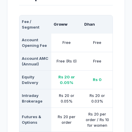
Fee /
Groww
Dhan
Segment
Account
Free
Free
Opening Fee
Account AMC
Free (Rs 0)
Free
(Annual)
Equity
Rs 20 or
Rs 0
Delivery
0.05%
Intraday
Rs 20 or
Rs 20 or
Brokerage
0.05%
0.03%
Rs 20 per
Futures &
Rs 20 per
order / Rs 10
Options
order
for women