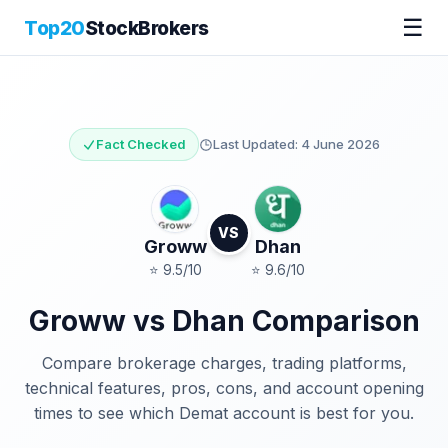
☰
Top20
StockBrokers
Fact Checked
Last Updated:
4 June 2026
VS
Groww
Dhan
⭐
9.5
/10
⭐
9.6
/10
Groww
vs
Dhan
Comparison
Compare brokerage charges, trading platforms,
technical features, pros, cons, and account opening
times to see which Demat account is best for you.