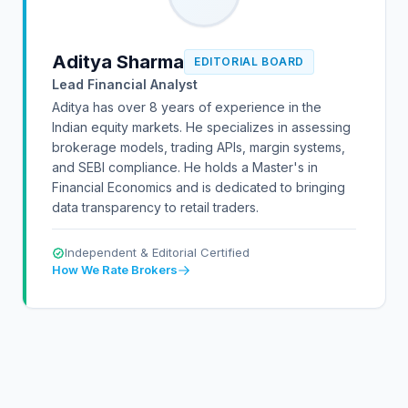
Aditya Sharma
EDITORIAL BOARD
Lead Financial Analyst
Aditya has over 8 years of experience in the
Indian equity markets. He specializes in assessing
brokerage models, trading APIs, margin systems,
and SEBI compliance. He holds a Master's in
Financial Economics and is dedicated to bringing
data transparency to retail traders.
Independent & Editorial Certified
How We Rate Brokers