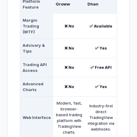
Platform
Groww
Dhan
Feature
Margin
Trading
❌ No
✅ Available
(MTF)
Advisory &
❌ No
✅ Yes
Tips
Trading API
❌ No
✅ Free API
Access
Advanced
❌ No
✅ Yes
Charts
Modern, fast,
Industry-first
browser-
direct
based trading
Web Interface
TradingView
platform with
integration via
TradingView
webhooks.
charts.