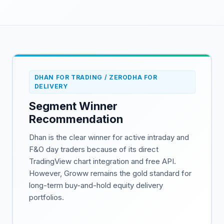
DHAN FOR TRADING / ZERODHA FOR
DELIVERY
Segment Winner
Recommendation
Dhan is the clear winner for active intraday and
F&O day traders because of its direct
TradingView chart integration and free API.
However, Groww remains the gold standard for
long-term buy-and-hold equity delivery
portfolios.