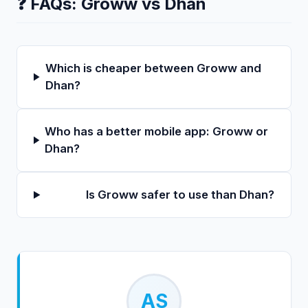
❓ FAQs:
Groww
vs
Dhan
Which is cheaper between Groww and
Dhan?
Who has a better mobile app: Groww or
Dhan?
Is Groww safer to use than Dhan?
AS