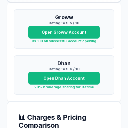
Groww
Rating: ⭐
9.5
/ 10
Open
Groww
Account
Rs 100 on successful account opening
Dhan
Rating: ⭐
9.6
/ 10
Open
Dhan
Account
20% brokerage sharing for lifetime
📊 Charges & Pricing
Comparison