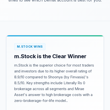
times to see which Demat account is best for you.
M.STOCK WINS
m.Stock is the Clear Winner
m.Stock is the superior choice for most traders
and investors due to its higher overall rating of
8.9/10 compared to Shoonya (by Finvasia)'s
8.5/10. Key strengths include Literally Rs 0
brokerage across all segments and Mirae
Asset's answer to high brokerage costs with a
zero-brokerage-for-life model..