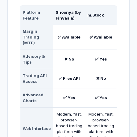
Platform
Shoonya (by
m.Stock
Feature
Finvasia)
Margin
Trading
✅ Available
✅ Available
(MTF)
Advisory &
❌ No
✅ Yes
Tips
Trading API
✅ Free API
❌ No
Access
Advanced
✅ Yes
✅ Yes
Charts
Modern, fast,
Modern, fast,
browser-
browser-
based trading
based trading
Web Interface
platform with
platform with