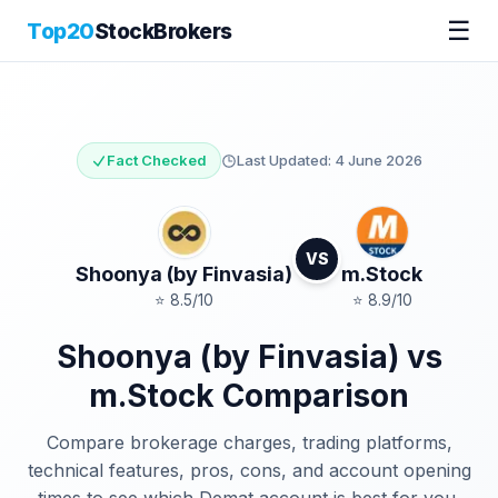
☰
Top20
StockBrokers
Fact Checked
Last Updated:
4 June 2026
VS
Shoonya (by Finvasia)
m.Stock
⭐
8.5
/10
⭐
8.9
/10
Shoonya (by Finvasia)
vs
m.Stock
Comparison
Compare brokerage charges, trading platforms,
technical features, pros, cons, and account opening