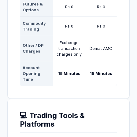
Futures &
Rs 0
Rs 0
Options
Commodity
Rs 0
Rs 0
Trading
Exchange
Other / DP
transaction
Demat AMC
Charges
charges only
Account
Opening
15 Minutes
15 Minutes
Time
💻 Trading Tools &
Platforms