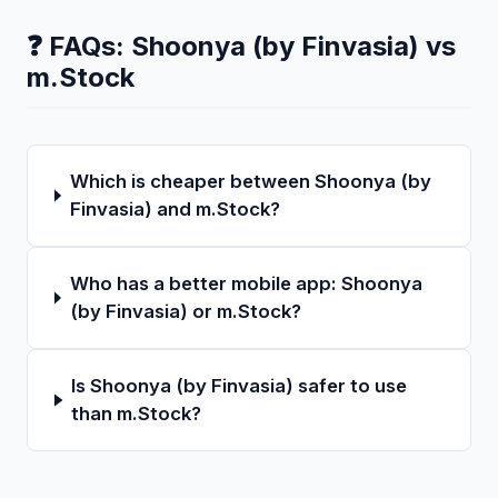
❓ FAQs:
Shoonya (by Finvasia)
vs
m.Stock
Which is cheaper between Shoonya (by
Finvasia) and m.Stock?
Who has a better mobile app: Shoonya
(by Finvasia) or m.Stock?
Is Shoonya (by Finvasia) safer to use
than m.Stock?