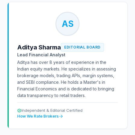
AS
Aditya Sharma
EDITORIAL BOARD
Lead Financial Analyst
Aditya has over 8 years of experience in the
Indian equity markets. He specializes in assessing
brokerage models, trading APIs, margin systems,
and SEBI compliance. He holds a Master's in
Financial Economics and is dedicated to bringing
data transparency to retail traders.
Independent & Editorial Certified
How We Rate Brokers