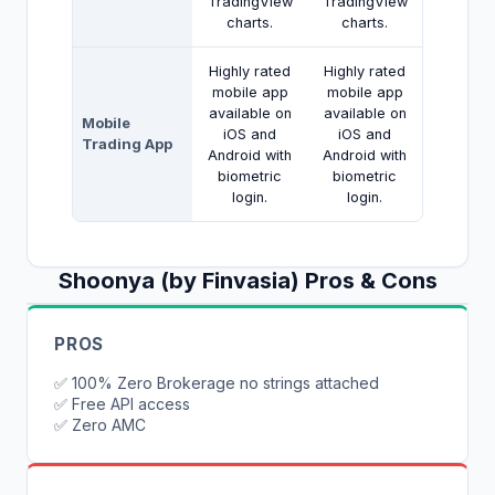
TradingView
TradingView
charts.
charts.
Highly rated
Highly rated
mobile app
mobile app
available on
available on
Mobile
iOS and
iOS and
Trading App
Android with
Android with
biometric
biometric
login.
login.
Shoonya (by Finvasia)
Pros & Cons
PROS
✅
100% Zero Brokerage no strings attached
✅
Free API access
✅
Zero AMC