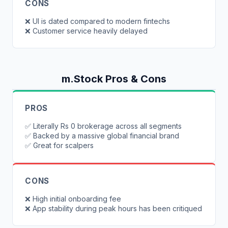
CONS
❌
UI is dated compared to modern fintechs
❌
Customer service heavily delayed
m.Stock
Pros & Cons
PROS
✅
Literally Rs 0 brokerage across all segments
✅
Backed by a massive global financial brand
✅
Great for scalpers
CONS
❌
High initial onboarding fee
❌
App stability during peak hours has been critiqued