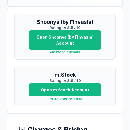
Shoonya (by Finvasia)
Rating: ⭐
8.5
/ 10
Open
Shoonya (by Finvasia)
Account
Amazon vouchers
m.Stock
Rating: ⭐
8.9
/ 10
Open
m.Stock
Account
Rs 333 per referral
📊 Charges & Pricing