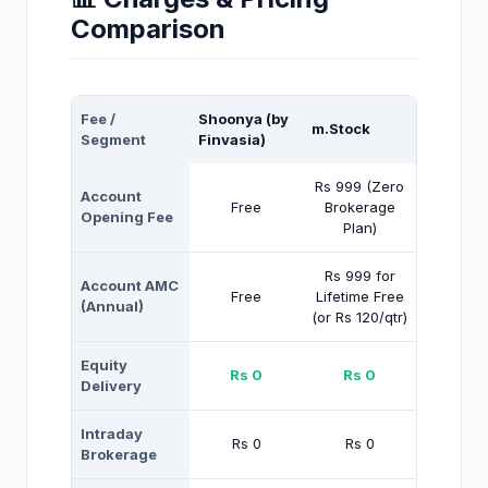
Comparison
Fee /
Shoonya (by
m.Stock
Segment
Finvasia)
Rs 999 (Zero
Account
Free
Brokerage
Opening Fee
Plan)
Rs 999 for
Account AMC
Free
Lifetime Free
(Annual)
(or Rs 120/qtr)
Equity
Rs 0
Rs 0
Delivery
Intraday
Rs 0
Rs 0
Brokerage