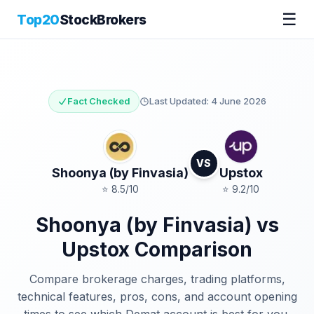
☰
Top20
StockBrokers
Fact Checked
Last Updated:
4 June 2026
VS
Shoonya (by Finvasia)
Upstox
⭐
8.5
/10
⭐
9.2
/10
Shoonya (by Finvasia)
vs
Upstox
Comparison
Compare brokerage charges, trading platforms,
technical features, pros, cons, and account opening