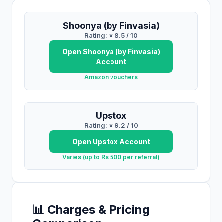
Shoonya (by Finvasia)
Rating: ⭐
8.5
/ 10
Open
Shoonya (by Finvasia)
Account
Amazon vouchers
Upstox
Rating: ⭐
9.2
/ 10
Open
Upstox
Account
Varies (up to Rs 500 per referral)
📊 Charges & Pricing