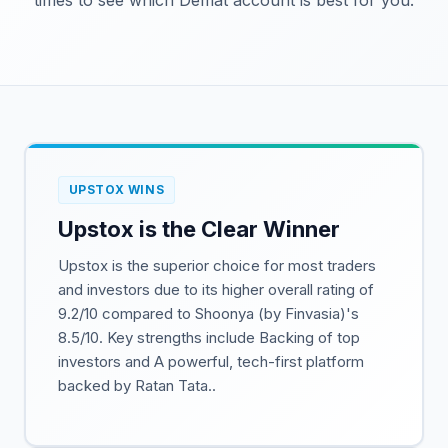
times to see which Demat account is best for you.
UPSTOX WINS
Upstox is the Clear Winner
Upstox is the superior choice for most traders
and investors due to its higher overall rating of
9.2/10 compared to Shoonya (by Finvasia)'s
8.5/10. Key strengths include Backing of top
investors and A powerful, tech-first platform
backed by Ratan Tata..