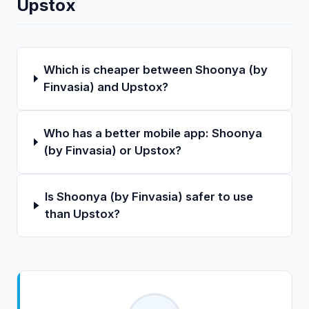
Upstox
Which is cheaper between Shoonya (by
Finvasia) and Upstox?
Who has a better mobile app: Shoonya
(by Finvasia) or Upstox?
Is Shoonya (by Finvasia) safer to use
than Upstox?