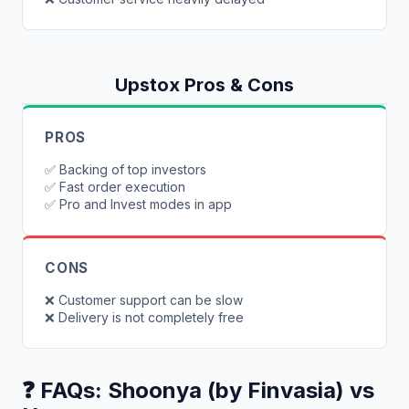
Upstox
Pros & Cons
PROS
✅
Backing of top investors
✅
Fast order execution
✅
Pro and Invest modes in app
CONS
❌
Customer support can be slow
❌
Delivery is not completely free
❓ FAQs:
Shoonya (by Finvasia)
vs