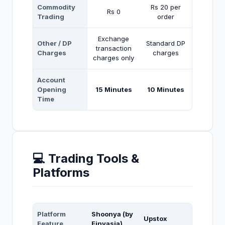
Commodity
Rs 20 per
Rs 0
Trading
order
Exchange
Other / DP
Standard DP
transaction
Charges
charges
charges only
Account
Opening
15 Minutes
10 Minutes
Time
💻 Trading Tools &
Platforms
Platform
Shoonya (by
Upstox
Feature
Finvasia)