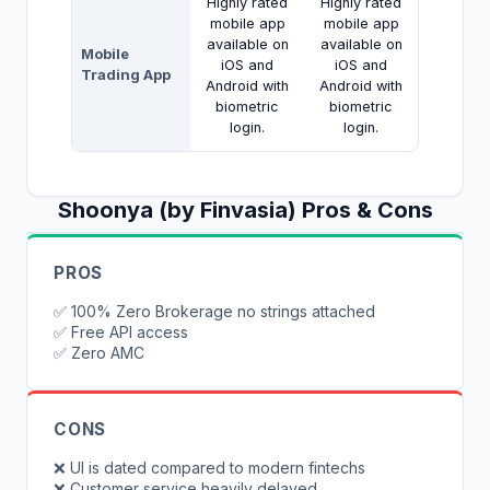
Highly rated
Highly rated
mobile app
mobile app
available on
available on
Mobile
iOS and
iOS and
Trading App
Android with
Android with
biometric
biometric
login.
login.
Shoonya (by Finvasia)
Pros & Cons
PROS
✅
100% Zero Brokerage no strings attached
✅
Free API access
✅
Zero AMC
CONS
❌
UI is dated compared to modern fintechs
❌
Customer service heavily delayed