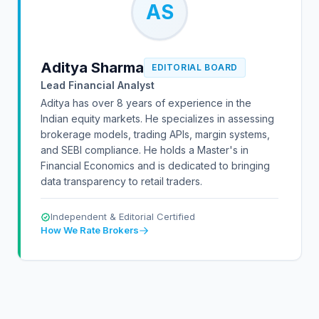
AS
Aditya Sharma
EDITORIAL BOARD
Lead Financial Analyst
Aditya has over 8 years of experience in the
Indian equity markets. He specializes in assessing
brokerage models, trading APIs, margin systems,
and SEBI compliance. He holds a Master's in
Financial Economics and is dedicated to bringing
data transparency to retail traders.
Independent & Editorial Certified
How We Rate Brokers