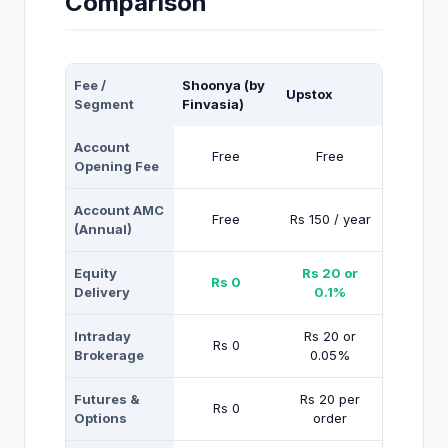
Comparison
Fee /
Shoonya (by
Upstox
Segment
Finvasia)
Account
Free
Free
Opening Fee
Account AMC
Free
Rs 150 / year
(Annual)
Equity
Rs 20 or
Rs 0
Delivery
0.1%
Intraday
Rs 20 or
Rs 0
Brokerage
0.05%
Futures &
Rs 20 per
Rs 0
Options
order