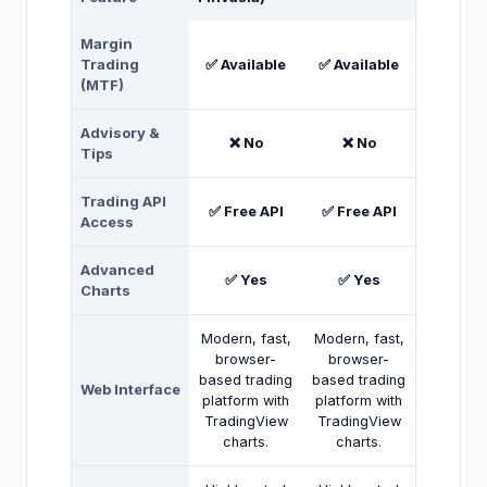
Margin
Trading
✅ Available
✅ Available
(MTF)
Advisory &
❌ No
❌ No
Tips
Trading API
✅ Free API
✅ Free API
Access
Advanced
✅ Yes
✅ Yes
Charts
Modern, fast,
Modern, fast,
browser-
browser-
based trading
based trading
Web Interface
platform with
platform with
TradingView
TradingView
charts.
charts.