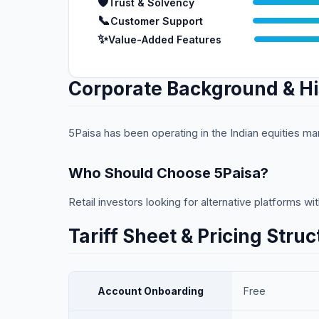
🛡️
Trust & Solvency
📞
Customer Support
✨
Value-Added Features
Corporate Background & Hi
5Paisa has been operating in the Indian equities ma
Who Should Choose
5Paisa
?
Retail investors looking for alternative platforms w
Tariff Sheet & Pricing Struc
Account Onboarding
Free