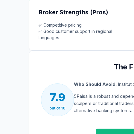
Broker Strengths (Pros)
✅
Competitive pricing
✅
Good customer support in regional
languages
The F
Who Should Avoid:
Institut
7.9
5Paisa
is a robust and depend
scalpers or traditional trader
out of 10
alternative banking systems.