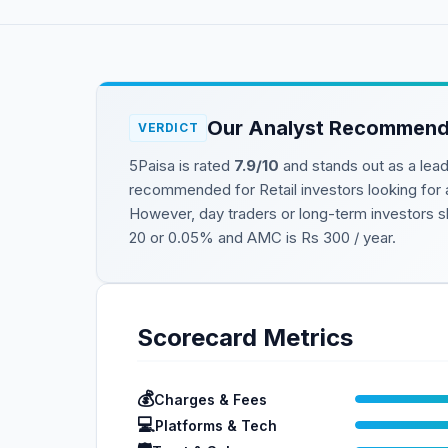
Our Analyst Recommend
VERDICT
5Paisa
is rated
7.9
/10
and stands out as a lea
recommended for
Retail investors looking for
However, day traders or long-term investors sh
20 or 0.05%
and AMC is
Rs 300 / year
.
Scorecard Metrics
💰
Charges & Fees
💻
Platforms & Tech