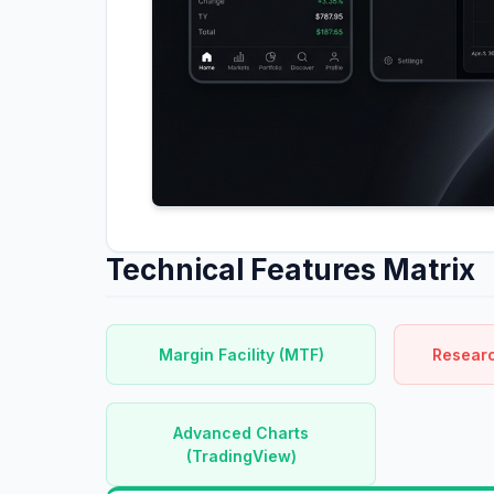
Technical Features Matrix
Margin Facility (MTF)
Researc
Advanced Charts
(TradingView)