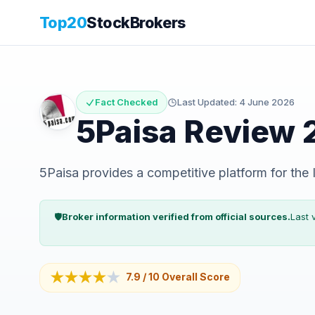
Top20
StockBrokers
Fact Checked
Last Updated:
4 June 2026
5Paisa
Review 
5Paisa provides a competitive platform for the In
🛡️
Broker information verified from official sources.
Last 
★★★★
★
7.9
/ 10
Overall Score