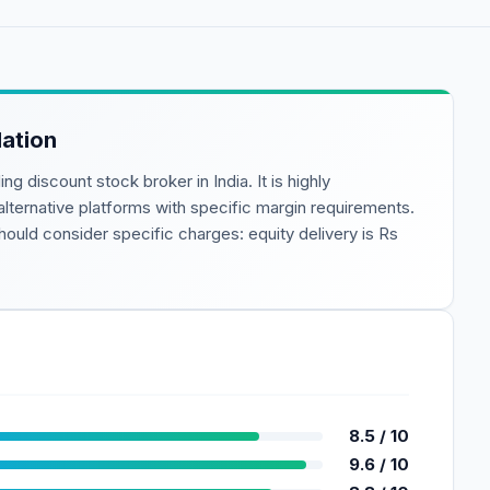
ation
ding
discount
stock broker in India. It is highly
 alternative platforms with specific margin requirements.
ould consider specific charges: equity delivery is
Rs
8.5
/ 10
9.6
/ 10