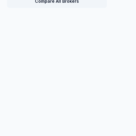
Compare All Brokers