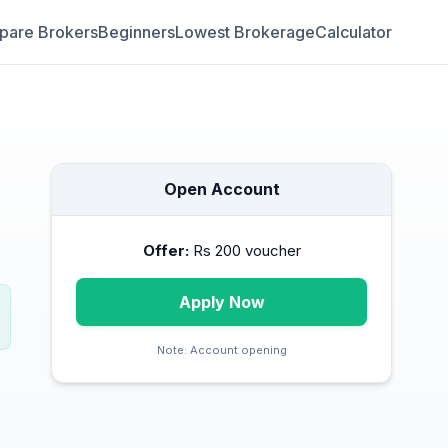
are Brokers
Beginners
Lowest Brokerage
Calculator
Open Account
Offer:
Rs 200 voucher
Apply Now
Note:
Account opening