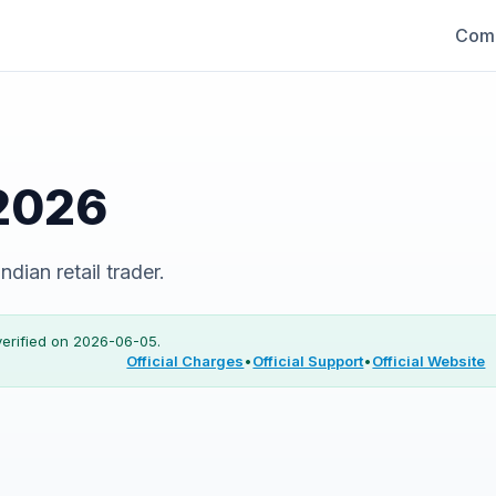
Comp
2026
dian retail trader.
verified on
2026-06-05
.
Official Charges
•
Official Support
•
Official Website