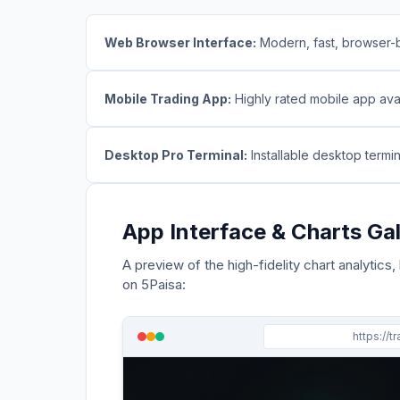
Web Browser Interface:
Modern, fast, browser-b
Mobile Trading App:
Highly rated mobile app avai
Desktop Pro Terminal:
Installable desktop termi
App Interface & Charts Gal
A preview of the high-fidelity chart analytics,
on
5Paisa
:
https://t