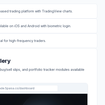
ased trading platform with TradingView charts.
lable on iOS and Android with biometric login.
nal for high-frequency traders.
lery
 buy/sell slips, and portfolio tracker modules available
rade.
5paisa
.co/dashboard