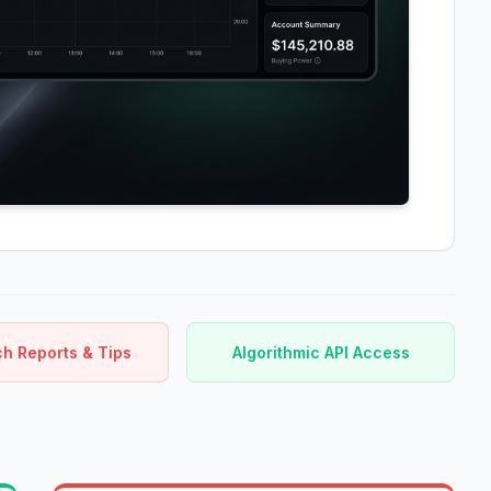
h Reports & Tips
Algorithmic API Access