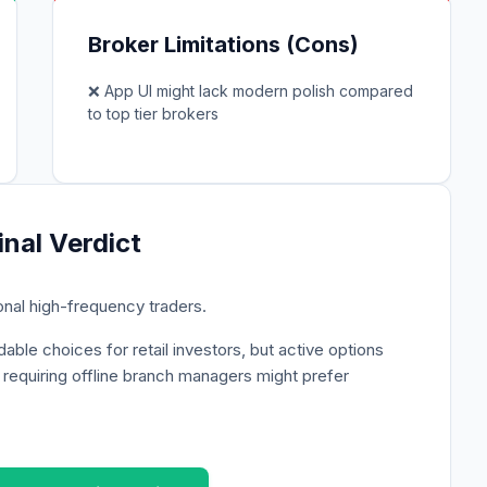
Broker Limitations (Cons)
❌
App UI might lack modern polish compared
to top tier brokers
inal Verdict
ional high-frequency traders.
able choices for retail investors, but active options
s requiring offline branch managers might prefer