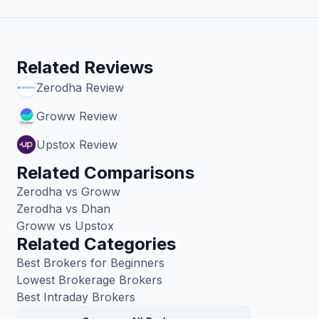
Related Reviews
Zerodha
Review
Groww
Review
Upstox
Review
Related Comparisons
Zerodha vs Groww
Zerodha vs Dhan
Groww vs Upstox
Related Categories
Best Brokers for Beginners
Lowest Brokerage Brokers
Best Intraday Brokers