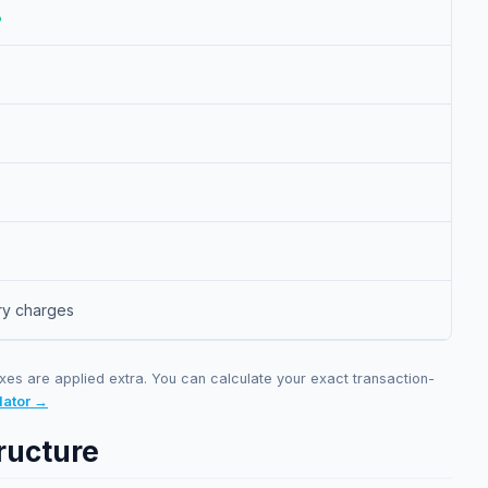
%
ry charges
xes are applied extra. You can calculate your exact transaction-
lator →
ructure