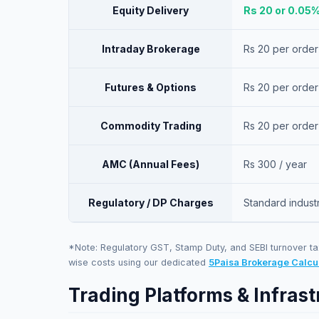
Equity Delivery
Rs 20 or 0.05
Intraday Brokerage
Rs 20 per order
Futures & Options
Rs 20 per order
Commodity Trading
Rs 20 per order
AMC (Annual Fees)
Rs 300 / year
Regulatory / DP Charges
Standard indust
*Note: Regulatory GST, Stamp Duty, and SEBI turnover ta
wise costs using our dedicated
5Paisa
Brokerage Calcu
Trading Platforms & Infrast