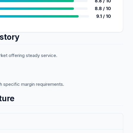
8.8
/ 10
8.8
/ 10
9.1
/ 10
story
rket offering steady service.
ith specific margin requirements.
ture